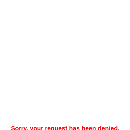
Sorry, your request has been denied.