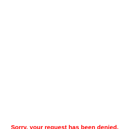
Sorry, your request has been denied.