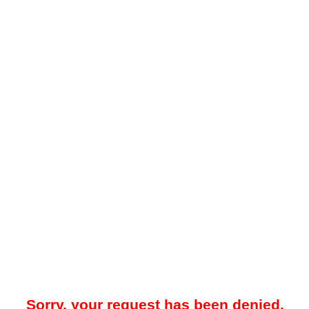
Sorry, your request has been denied.