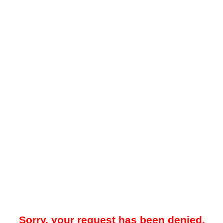
Sorry, your request has been denied.