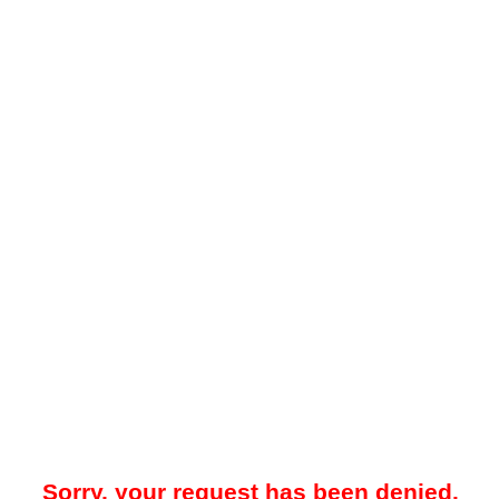
Sorry, your request has been denied.