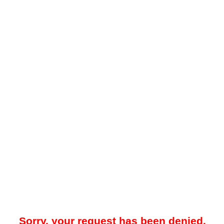
Sorry, your request has been denied.