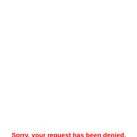
Sorry, your request has been denied.