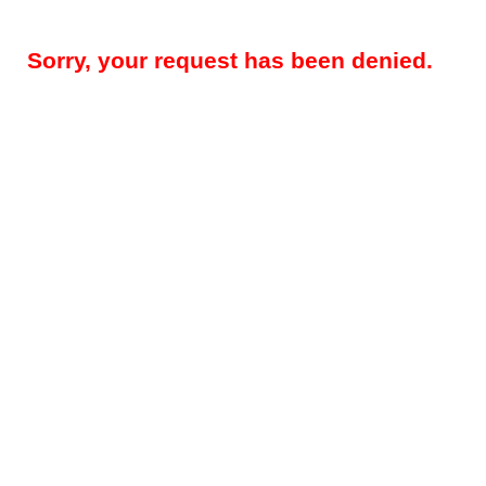
Sorry, your request has been denied.